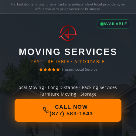
Parked domain,
buy it here
. Links to independent local providers, no
affiliation with prior owner or business.
AVAILABLE
MOVING SERVICES
FAST · RELIABLE · AFFORDABLE
Trusted Local Service
Local Moving · Long Distance · Packing Services ·
Furniture Moving · Storage
CALL NOW
(877) 583-1843