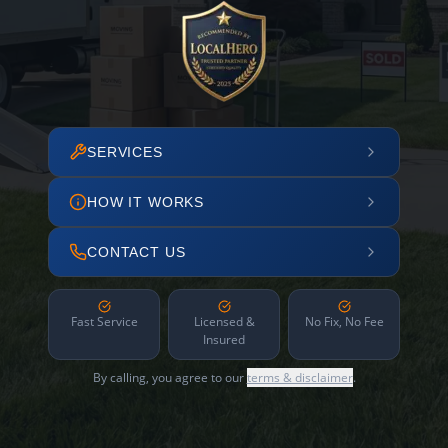
SERVICES
HOW IT WORKS
CONTACT US
Fast Service
Licensed &
No Fix, No Fee
Insured
By calling, you agree to our
terms & disclaimer
.